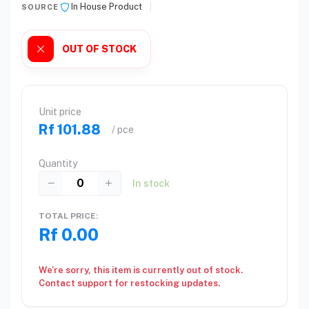
In House Product
SOURCE
OUT OF STOCK
Unit price
Rf 101.88
/ pce
Quantity
In stock
TOTAL PRICE:
Rf 0.00
We're sorry, this item is currently out of stock.
Contact support for restocking updates.