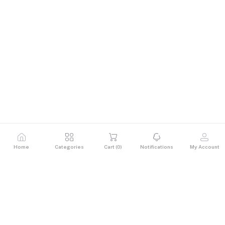
Home
Categories
Cart (
0
)
Notifications
My Account
Description
Stay powered up with the 15W 4-Port USB Desktop