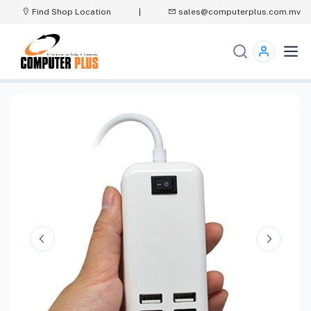
Find Shop Location
|
sales@computerplus.com.mv