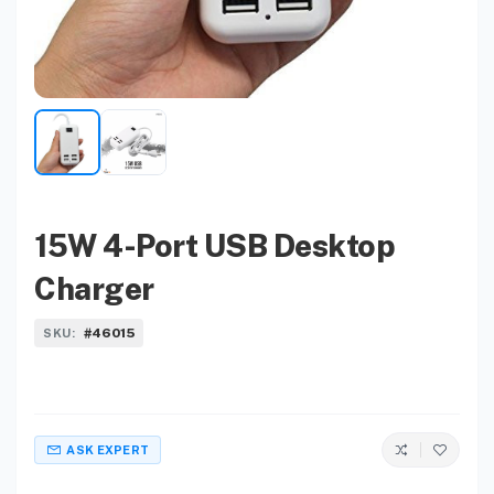
15W 4-Port USB Desktop
Charger
#46015
SKU:
ASK EXPERT