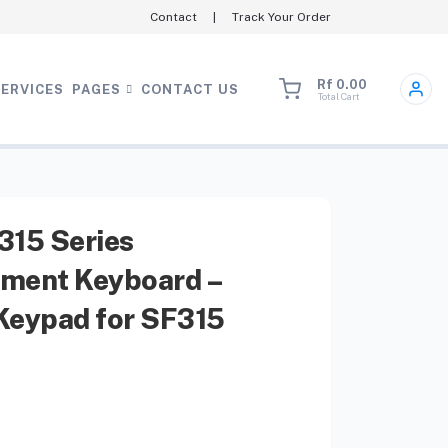
Contact
|
Track Your Order
Rf 0.00
SERVICES
PAGES
CONTACT US
Total Cart
315 Series
ment Keyboard –
Keypad for SF315