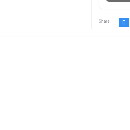
Share