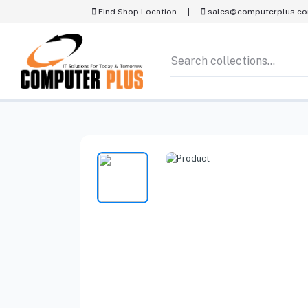
Find Shop Location
|
sales@computerplus.c