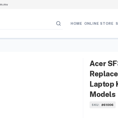
om.mv
HOME
ONLINE STORE
Acer SF
Replace
Laptop 
Models
#61006
SKU: