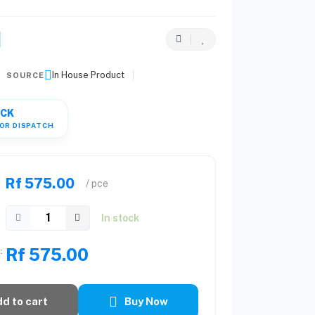
In House Product
SOURCE
OCK
OR DISPATCH
Rf 575.00
/ pce
In stock
Rf 575.00
:
d to cart
Buy Now