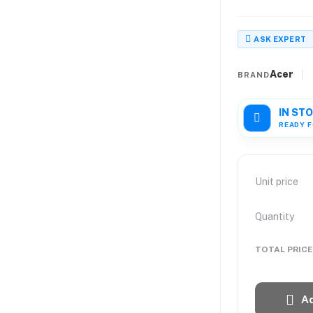
ASK EXPERT
Acer
BRAND
IN ST
READY F
Unit price
Quantity
TOTAL PRICE
Ad