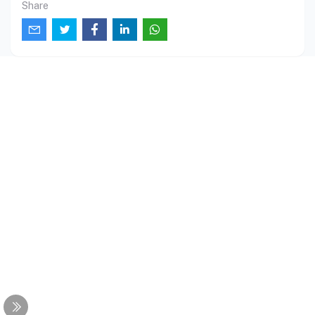
Share