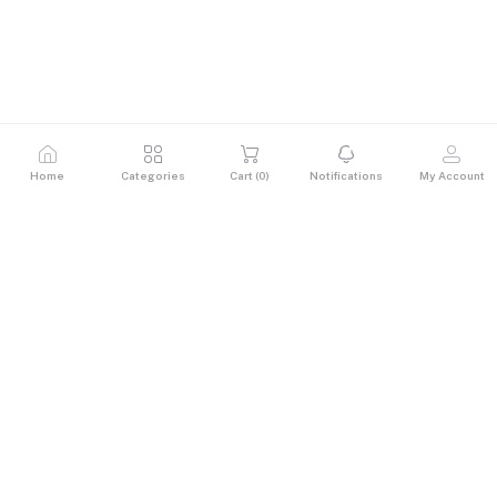
Home
Categories
Cart (
0
)
Notifications
My Account
Description
Reviews & Ratings
0
out of 5.0
(0 reviews)