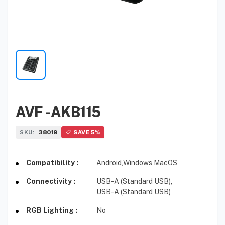
AVF -AKB115
38019
SKU:
SAVE 5%
Compatibility :
Android,
Windows,
MacOS
Connectivity :
USB-A (Standard USB),
USB-A (Standard USB)
RGB Lighting :
No