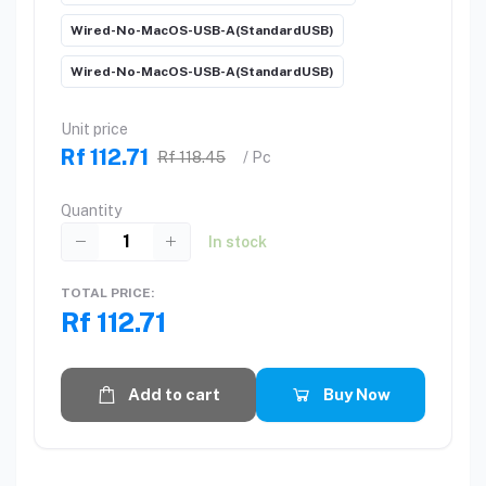
Wired-No-MacOS-USB-A(StandardUSB)
Wired-No-MacOS-USB-A(StandardUSB)
Unit price
Rf 112.71
Rf 118.45
/ Pc
Quantity
In stock
TOTAL PRICE:
Rf 112.71
Add to cart
Buy Now