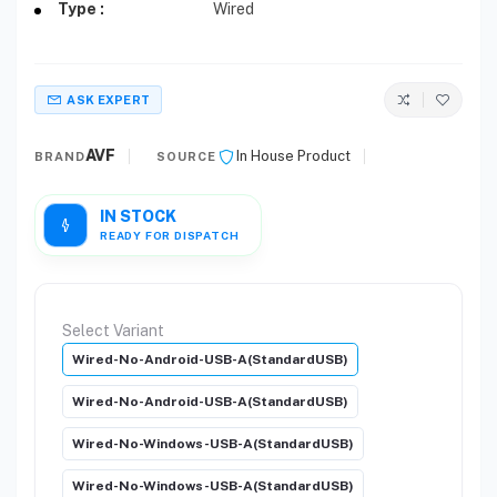
Type :
Wired
ASK EXPERT
AVF
In House Product
BRAND
SOURCE
IN STOCK
READY FOR DISPATCH
Select Variant
Wired-No-Android-USB-A(StandardUSB)
Wired-No-Android-USB-A(StandardUSB)
Wired-No-Windows-USB-A(StandardUSB)
Wired-No-Windows-USB-A(StandardUSB)