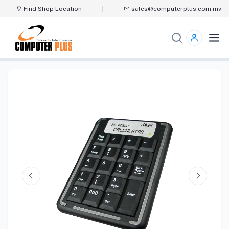
Find Shop Location
|
sales@computerplus.com.mv