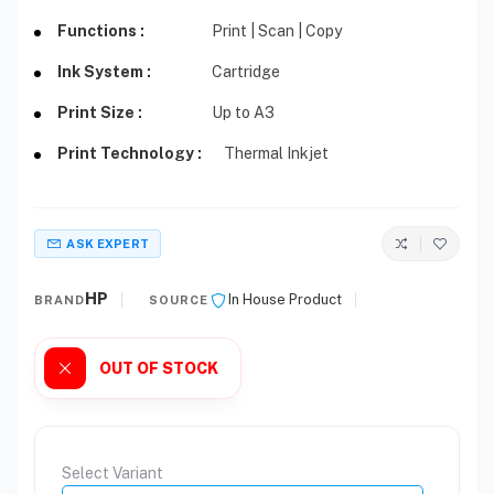
Functions :
Print | Scan | Copy
Ink System :
Cartridge
Print Size :
Up to A3
Print Technology :
Thermal Inkjet
ASK EXPERT
HP
In House Product
BRAND
SOURCE
OUT OF STOCK
Select Variant