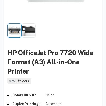
HP OfficeJet Pro 7720 Wide
Format (A3) All-in-One
Printer
#40027
SKU:
Color Output :
Color
Duplex Printing :
Automatic