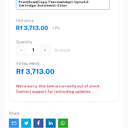
Print|Scan|Copy-ThermalInkjet-UptoA3-
Cartridge-Automatic-Color
Unit price
Rf 3,713.00
/ Pc
Quantity
In stock
TOTAL PRICE:
Rf 3,713.00
We're sorry, this item is currently out of stock.
Contact support for restocking updates.
Share