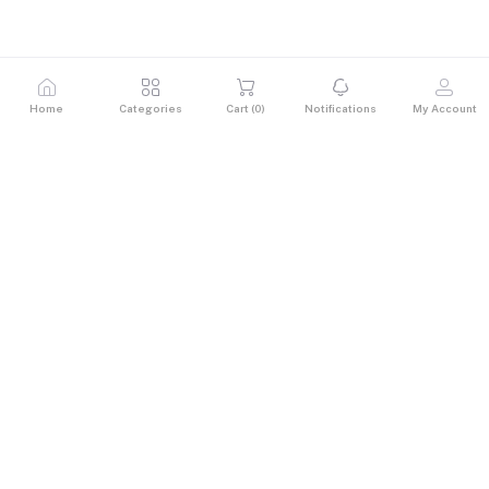
Home
Categories
Cart (
0
)
Notifications
My Account
Description
Reviews & Ratings
0
out of 5.0
(0 reviews)
Rate this Product