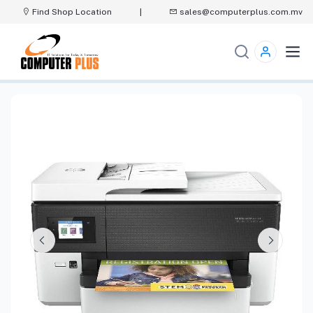
Find Shop Location
|
sales@computerplus.com.mv