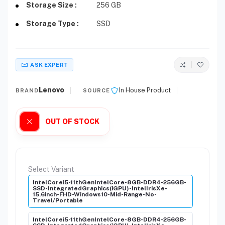
Storage Size :
256 GB
Storage Type :
SSD
ASK EXPERT
Lenovo
In House Product
BRAND
SOURCE
OUT OF STOCK
Select Variant
IntelCorei5-11thGenIntelCore-8GB-DDR4-256GB-
SSD-IntegratedGraphics(iGPU)-IntelIrisXe-
15.6inch-FHD-Windows10-Mid-Range-No-
Travel/Portable
IntelCorei5-11thGenIntelCore-8GB-DDR4-256GB-