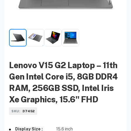
Lenovo V15 G2 Laptop – 11th
Gen Intel Core i5, 8GB DDR4
RAM, 256GB SSD, Intel Iris
Xe Graphics, 15.6" FHD
37452
SKU:
Display Size :
15.6 inch