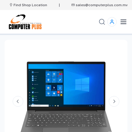
Find Shop Location
|
sales@computerplus.com.mv