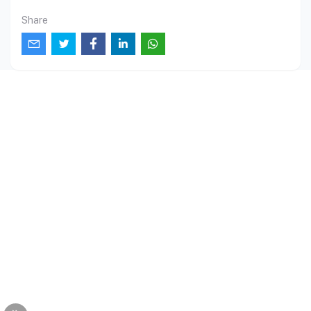
Share