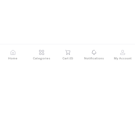
Home
Categories
Cart (
0
)
Notifications
My Account
Description
Lenovo V15 G2-Ci5-1135G7 – Sleek, Reliable, and Built
for Everyday Performance
The Lenovo V15 G2 is a versatile 15.6" laptop designed to
meet the demands of students, educators, and
professionals on the move. Powered by the 11th Gen Intel