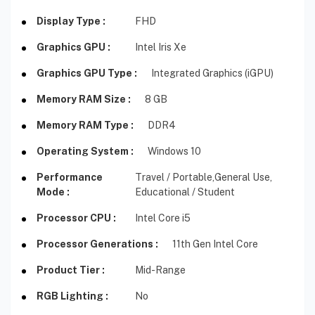
Display Type :
FHD
Graphics GPU :
Intel Iris Xe
Graphics GPU Type :
Integrated Graphics (iGPU)
Memory RAM Size :
8 GB
Memory RAM Type :
DDR4
Operating System :
Windows 10
Performance
Travel / Portable,
General Use,
Mode :
Educational / Student
Processor CPU :
Intel Core i5
Processor Generations :
11th Gen Intel Core
Product Tier :
Mid-Range
RGB Lighting :
No