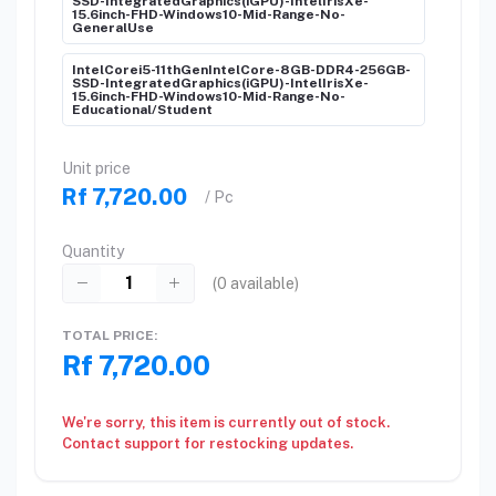
SSD-IntegratedGraphics(iGPU)-IntelIrisXe-
15.6inch-FHD-Windows10-Mid-Range-No-
GeneralUse
IntelCorei5-11thGenIntelCore-8GB-DDR4-256GB-
SSD-IntegratedGraphics(iGPU)-IntelIrisXe-
15.6inch-FHD-Windows10-Mid-Range-No-
Educational/Student
Unit price
Rf 7,720.00
/ Pc
Quantity
(
0
available)
TOTAL PRICE:
Rf 7,720.00
We're sorry, this item is currently out of stock.
Contact support for restocking updates.