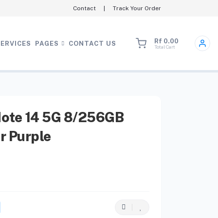
Contact
|
Track Your Order
Rf 0.00
SERVICES
PAGES
CONTACT US
Total Cart
ote 14 5G 8/256GB
r Purple