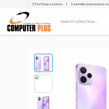
Find Shop Location
|
sales@computerplus.c