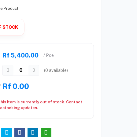
se Product
F STOCK
Rf 5,400.00
/ Pce
(
0
available)
Rf 0.00
:
this item is currently out of stock. Contact
restocking updates.