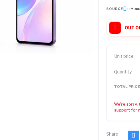
In Hou
SOURCE
OUT O
Unit price
Quantity
TOTAL PRICE
We're sorry, 
support for 
Share