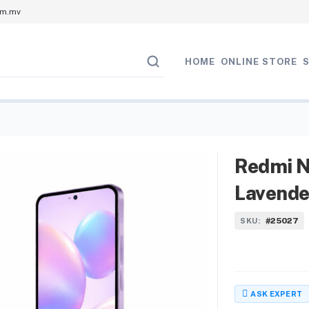
om.mv
HOME
ONLINE STORE
Redmi N
Lavende
#25027
SKU:
ASK EXPERT