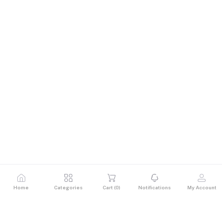
Home
Categories
Cart (
0
)
Notifications
My Account
Description