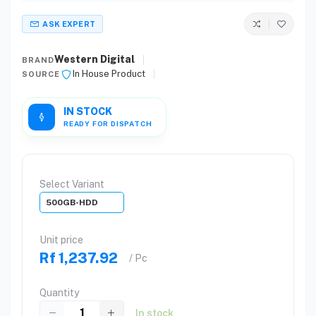
ASK EXPERT
Western Digital
BRAND
In House Product
SOURCE
IN STOCK
READY FOR DISPATCH
Select Variant
500GB-HDD
Unit price
Rf 1,237.92
/ Pc
Quantity
In stock