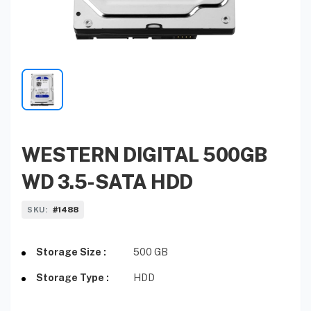
WESTERN DIGITAL 500GB
WD 3.5-SATA HDD
#1488
SKU:
Storage Size :
500 GB
Storage Type :
HDD