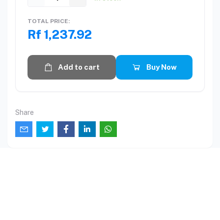
TOTAL PRICE:
Rf 1,237.92
Add to cart
Buy Now
Share