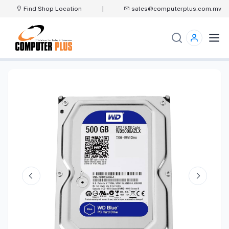
Find Shop Location
|
sales@computerplus.com.mv