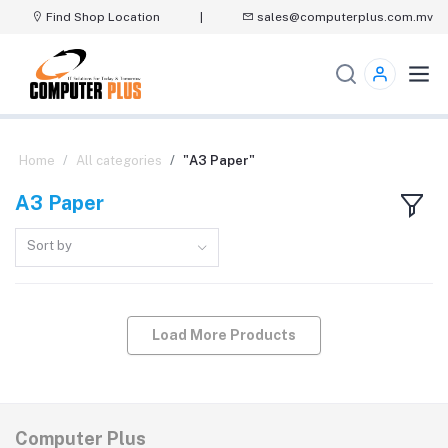
Find Shop Location
|
sales@computerplus.com.mv
Home
All categories
"A3 Paper"
A3 Paper
Sort by
Load More Products
Computer Plus