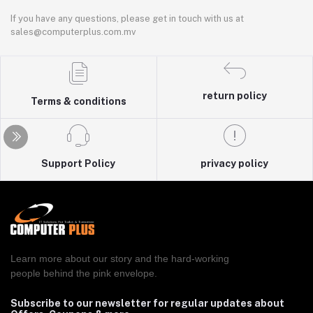
If you have any questions, please get in touch with us at
sales@computerplus.com.mv
return policy
Terms & conditions
Support Policy
privacy policy
Learn more about our story and the hard-working
people behind the pink envelope.
Subscribe to our newsletter for regular updates about