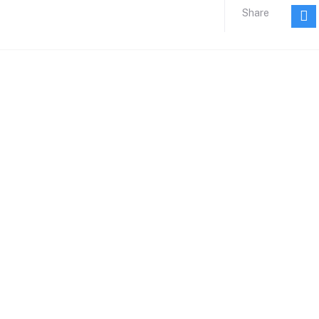
Share