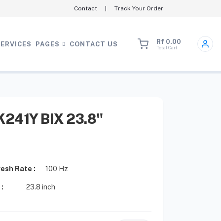
Contact
|
Track Your Order
Rf 0.00
SERVICES
PAGES
CONTACT US
Total Cart
241Y BIX 23.8"
esh Rate :
100 Hz
 :
23.8 inch