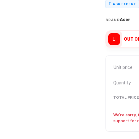
ASK EXPERT
Acer
BRAND
OUT O
Unit price
Quantity
TOTAL PRICE
We're sorry, 
support for 