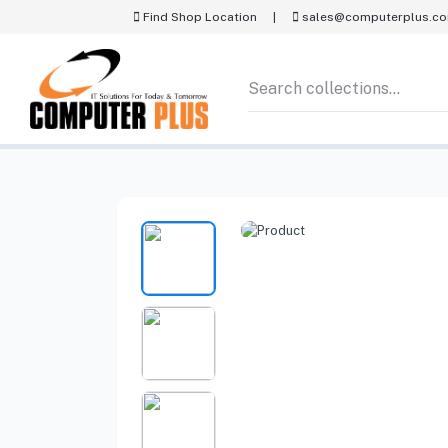
Find Shop Location
|
sales@computerplus.c