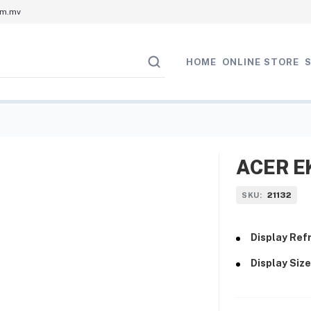
om.mv
HOME
ONLINE STORE
ACER EK
21132
SKU:
Display Refr
Display Size