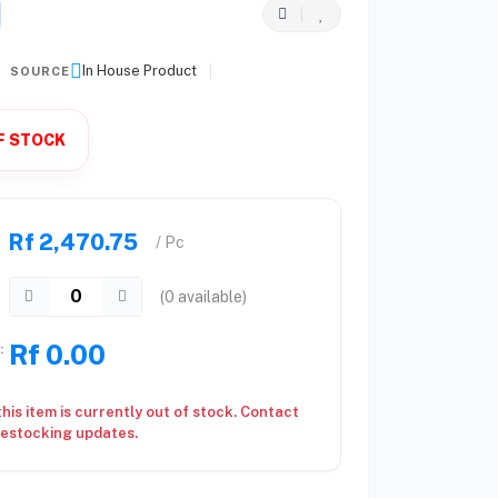
In House Product
SOURCE
F STOCK
Rf 2,470.75
/ Pc
(
0
available)
Rf 0.00
:
this item is currently out of stock. Contact
restocking updates.