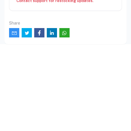
Contact support for restocking updates.
Share