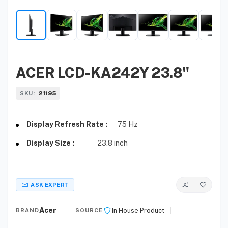
ACER LCD-KA242Y 23.8"
21195
SKU:
Display Refresh Rate :
75 Hz
Display Size :
23.8 inch
ASK EXPERT
Acer
In House Product
BRAND
SOURCE