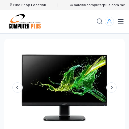
Find Shop Location
|
sales@computerplus.com.mv