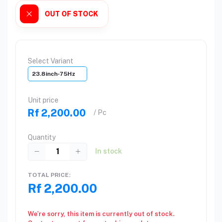
OUT OF STOCK
Select Variant
23.8inch-75Hz
Unit price
Rf 2,200.00
/ Pc
Quantity
In stock
TOTAL PRICE:
Rf 2,200.00
We're sorry, this item is currently out of stock.