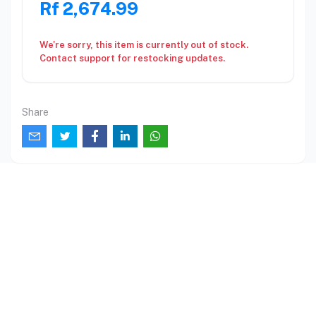
Rf 2,674.99
We're sorry, this item is currently out of stock.
Contact support for restocking updates.
Share