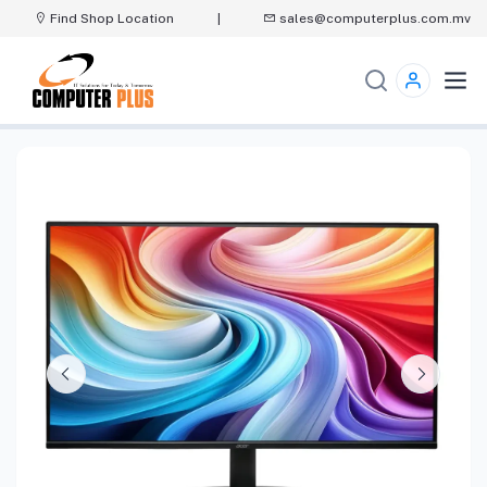
Find Shop Location
|
sales@computerplus.com.mv