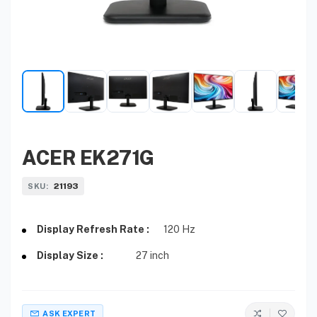
ACER EK271G
21193
SKU:
Display Refresh Rate :
120 Hz
Display Size :
27 inch
ASK EXPERT