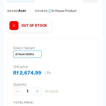
Acer
In House Product
BRAND
SOURCE
OUT OF STOCK
Select Variant
27inch-120Hz
Unit price
Rf 2,674.99
/ Pc
Quantity
In stock
TOTAL PRICE: