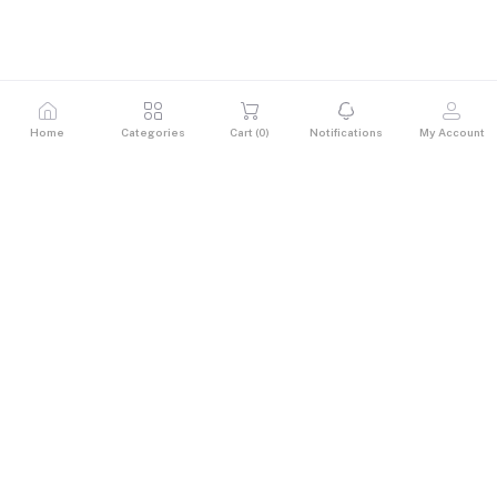
Home
Categories
Cart (
0
)
Notifications
My Account
Description
Size: 27" (IPS)
Resolution: 1920 x 1080
Refresh Rate: 120Hz
Response Time: 1ms (VRB)
Colour : 99% sRGB